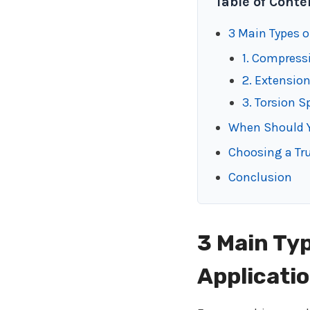
Table of Conte
3 Main Types o
1. Compress
2. Extensio
3. Torsion S
When Should 
Choosing a Tr
Conclusion
3 Main Typ
Applicati