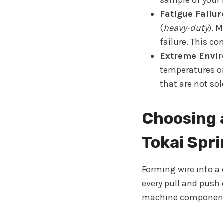
sample of your 
Fatigue Failur
(
heavy-duty
). 
failure. This co
Extreme Envir
temperatures or
that are not sol
Choosing 
Tokai Spr
Forming wire into a
every pull and push
machine components