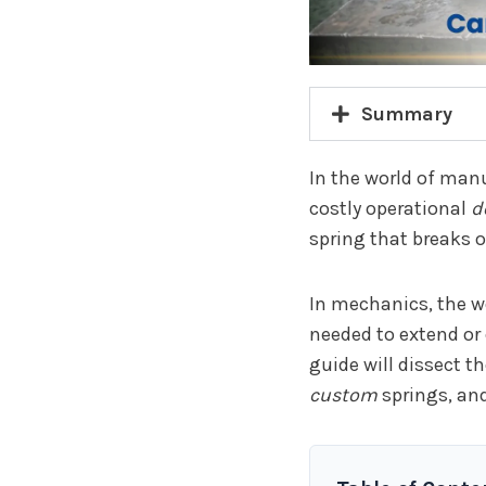
Summary
In the world of manu
costly operational
d
spring that breaks or
In mechanics, the w
needed to extend or 
guide will dissect 
custom
springs, and