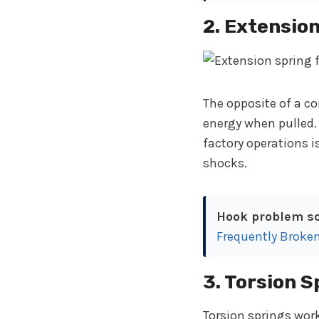
2. Extensio
The opposite of a c
energy when pulled.
factory operations i
shocks.
Hook problem so
Frequently Broke
3. Torsion S
Torsion springs work