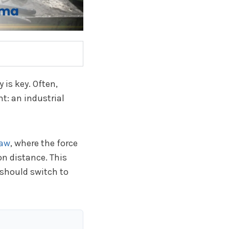
 is key. Often,
t: an industrial
Law
, where the force
on distance. This
 should switch to