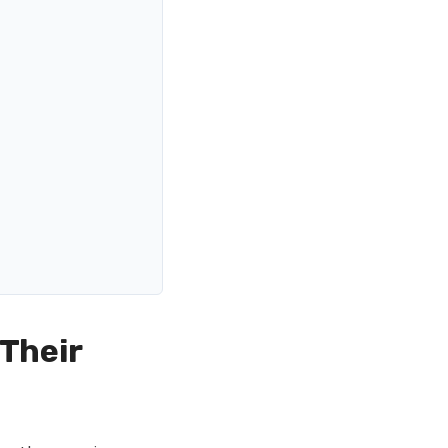
 Their