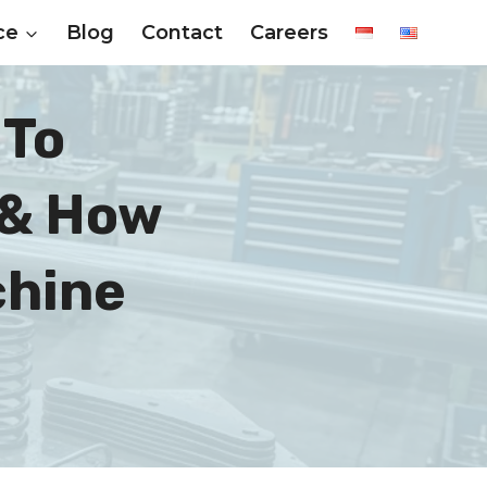
ce
Blog
Contact
Careers
 To
 & How
chine