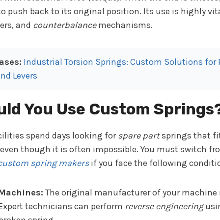
push back to its original position. Its use is highly vita
ers, and
counterbalance
mechanisms.
ases:
Industrial Torsion Springs: Custom Solutions for
nd Levers
ld You Use Custom Springs
ilities spend days looking for
spare part
springs that fi
 even though it is often impossible. You must switch f
custom spring makers
if you face the following conditi
 Machines:
The original manufacturer of your machine 
. Expert technicians can perform
reverse engineering
usin