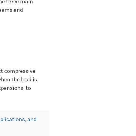
the three main
eams and
ist compressive
when the load is
spensions, to
plications, and