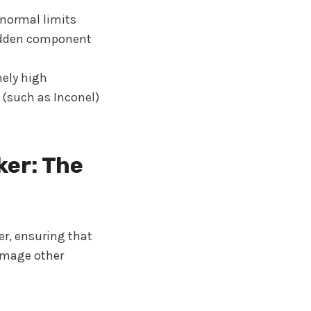
normal limits
udden component
ely high
 (such as Inconel)
ker: The
er, ensuring that
damage other