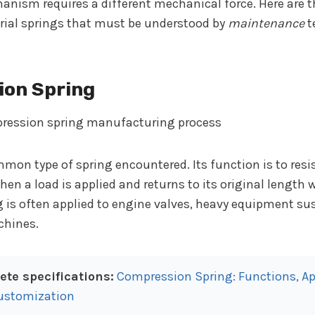
nism requires a different mechanical force. Here are 
trial springs that must be understood by
maintenance
t
ion Spring
mmon type of spring encountered. Its function is to res
when a load is applied and returns to its original length 
g is often applied to engine valves, heavy equipment su
hines.
te specifications:
Compression Spring: Functions, Ap
ustomization