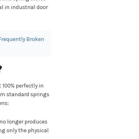
l in industrial door
 Frequently Broken
?
t 100% perfectly in
rom standard springs
ons:
no longer produces
g only the physical