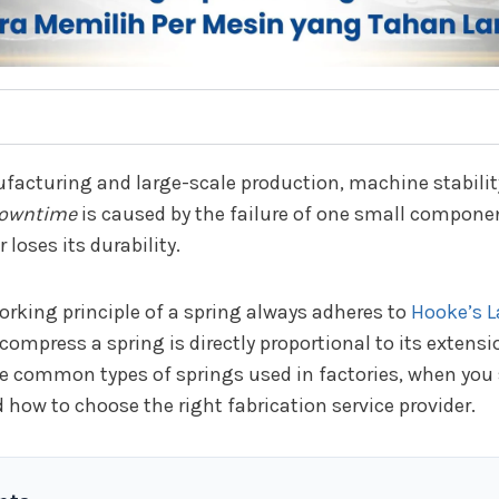
facturing and large-scale production, machine stability
owntime
is caused by the failure of one small componen
 loses its durability.
orking principle of a spring always adheres to
Hooke’s 
compress a spring is directly proportional to its extensi
the common types of springs used in factories, when you
 how to choose the right fabrication service provider.