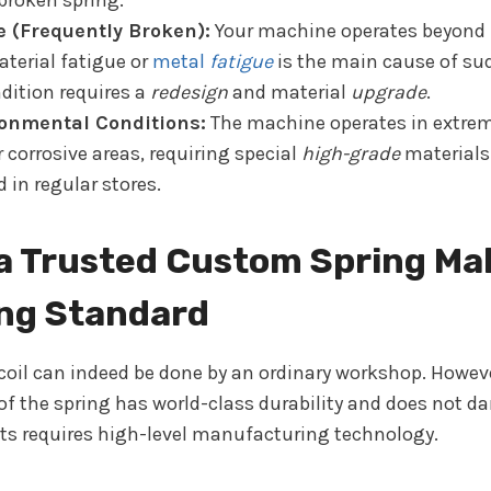
broken spring.
e (Frequently Broken):
Your machine operates beyond 
Material fatigue or
metal
fatigue
is the main cause of s
ndition requires a
redesign
and material
upgrade
.
onmental Conditions:
The machine operates in extrem
 corrosive areas, requiring special
high-grade
materials
d in regular stores.
a Trusted Custom Spring Ma
ing Standard
 coil can indeed be done by an ordinary workshop. Howev
 of the spring has world-class durability and does not 
 requires high-level manufacturing technology.