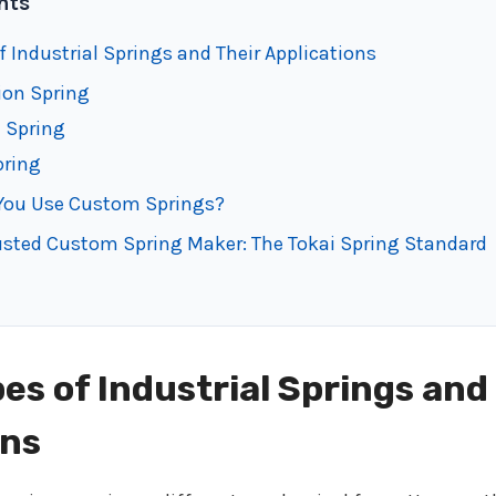
nts
f Industrial Springs and Their Applications
ion Spring
n Spring
pring
You Use Custom Springs?
usted Custom Spring Maker: The Tokai Spring Standard
es of Industrial Springs and
ons