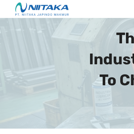
Th
Indus
To C