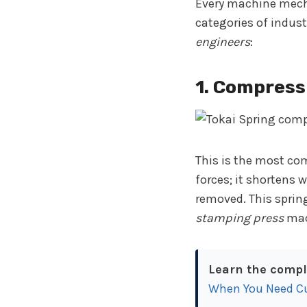
Every machine mecha
categories of indus
engineers
:
1. Compress
This is the most co
forces; it shortens 
removed. This sprin
stamping press
mac
Learn the comple
When You Need C