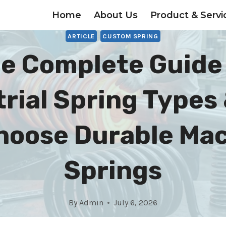
Home
About Us
Product & Servi
ARTICLE
CUSTOM SPRING
e Complete Guide
trial Spring Types
hoose Durable Ma
Springs
By
Admin
July 6, 2026