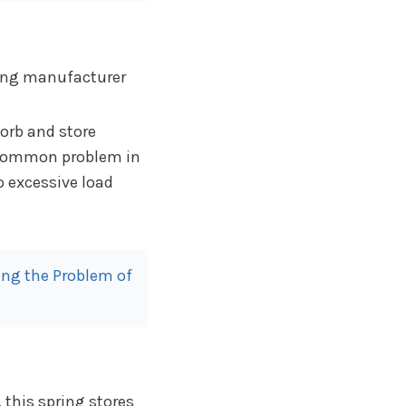
orb and store
 common problem in
o excessive load
ng the Problem of
 this spring stores