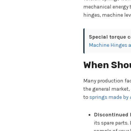
mechanical energy to 
hinges, machine lev
Special torque c
Machine Hinges a
When Shou
Many production fac
the general market,
to
springs made by
Discontinued
its spare parts