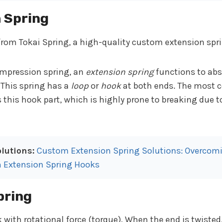
n Spring
ompression spring, an
extension spring
functions to abs
 This spring has a
loop
or
hook
at both ends. The most
s this hook part, which is highly prone to breaking due t
lutions:
Custom Extension Spring Solutions: Overcomi
n Extension Spring Hooks
pring
 with rotational force (torque). When the end is twisted,