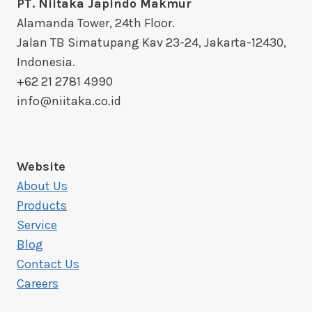
PT. Niitaka Japindo Makmur
Alamanda Tower, 24th Floor.
Jalan TB Simatupang Kav 23-24, Jakarta-12430,
Indonesia.
+62 21 2781 4990
info@niitaka.co.id
Website
About Us
Products
Service
Blog
Contact Us
Careers