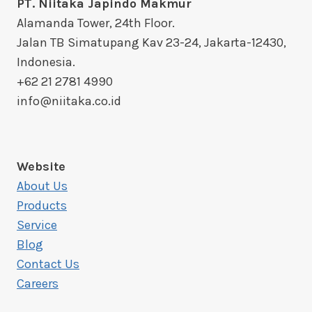
PT. Niitaka Japindo Makmur
Alamanda Tower, 24th Floor.
Jalan TB Simatupang Kav 23-24, Jakarta-12430,
Indonesia.
+62 21 2781 4990
info@niitaka.co.id
Website
About Us
Products
Service
Blog
Contact Us
Careers