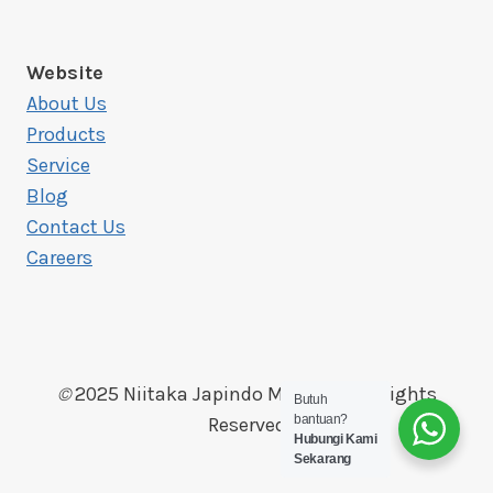
Website
About Us
Products
Service
Blog
Contact Us
Careers
©
2025 Niitaka Japindo Makmur, All Rights
Butuh
bantuan?
Reserved
Hubungi Kami
Sekarang