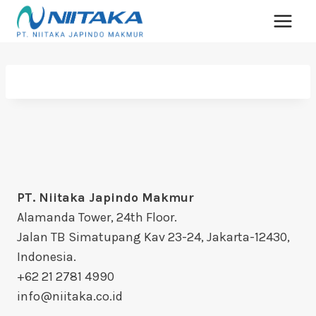
PT. Niitaka Japindo Makmur
Alamanda Tower, 24th Floor.
Jalan TB Simatupang Kav 23-24, Jakarta-12430,
Indonesia.
+62 21 2781 4990
info@niitaka.co.id