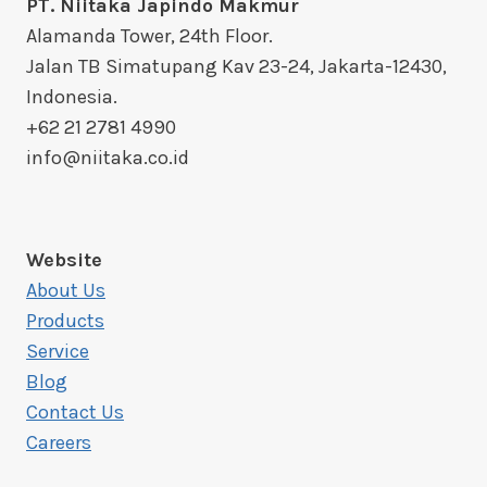
PT. Niitaka Japindo Makmur
Alamanda Tower, 24th Floor.
Jalan TB Simatupang Kav 23-24, Jakarta-12430,
Indonesia.
+62 21 2781 4990
info@niitaka.co.id
Website
About Us
Products
Service
Blog
Contact Us
Careers